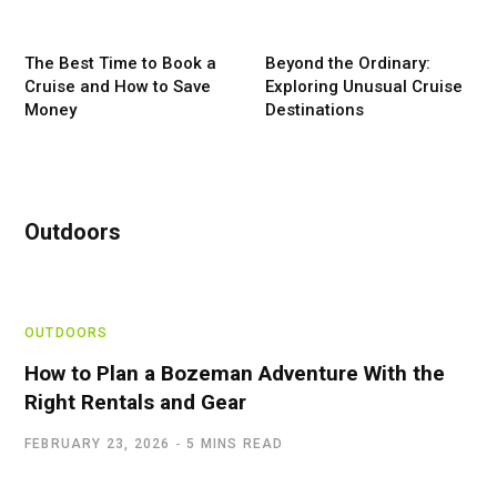
The Best Time to Book a
Beyond the Ordinary:
Cruise and How to Save
Exploring Unusual Cruise
Money
Destinations
Outdoors
OUTDOORS
How to Plan a Bozeman Adventure With the
Right Rentals and Gear
FEBRUARY 23, 2026
5 MINS READ