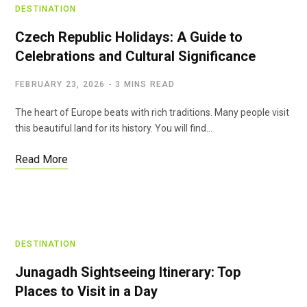
DESTINATION
Czech Republic Holidays: A Guide to
Celebrations and Cultural Significance
FEBRUARY 23, 2026
3 MINS READ
The heart of Europe beats with rich traditions. Many people visit
this beautiful land for its history. You will find…
Read More
DESTINATION
Junagadh Sightseeing Itinerary: Top
Places to Visit in a Day