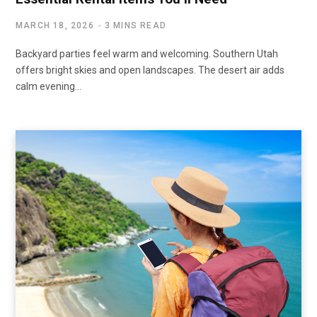
MARCH 18, 2026
3 MINS READ
Backyard parties feel warm and welcoming. Southern Utah
offers bright skies and open landscapes. The desert air adds
calm evening…