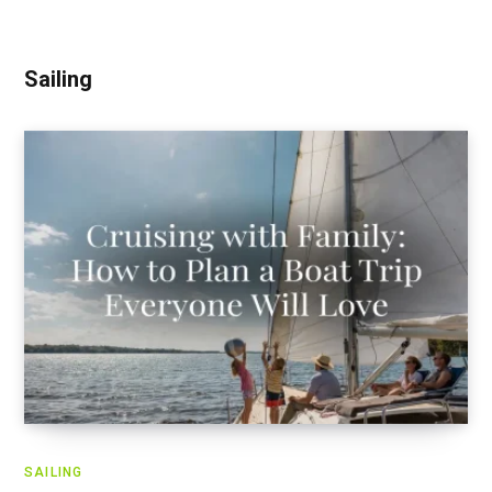
Sailing
SAILING