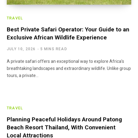
TRAVEL
Best Private Safari Operator: Your Guide to an
Exclusive African Wildlife Experience
JULY 10, 2026
5 MINS READ
A private safari offers an exceptional way to explore Africa’s
breathtaking landscapes and extraordinary wildlife. Unlike group
tours, a private…
TRAVEL
Planning Peaceful Holidays Around Patong
Beach Resort Thailand, With Convenient
Local Attractions