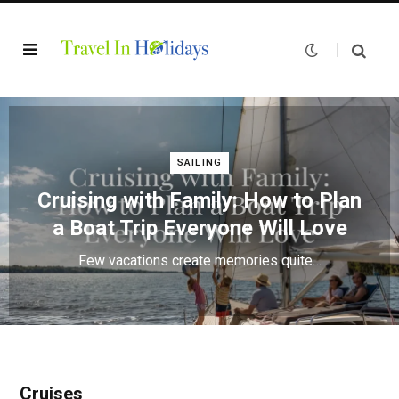
SAILING
Cruising with Family: How to Plan
a Boat Trip Everyone Will Love
Few vacations create memories quite…
Cruises