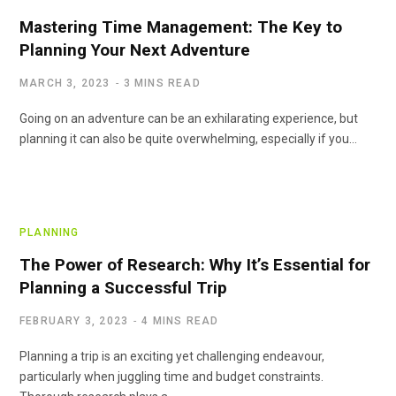
Mastering Time Management: The Key to
Planning Your Next Adventure
MARCH 3, 2023
3 MINS READ
Going on an adventure can be an exhilarating experience, but
planning it can also be quite overwhelming, especially if you…
PLANNING
The Power of Research: Why It’s Essential for
Planning a Successful Trip
FEBRUARY 3, 2023
4 MINS READ
Planning a trip is an exciting yet challenging endeavour,
particularly when juggling time and budget constraints.