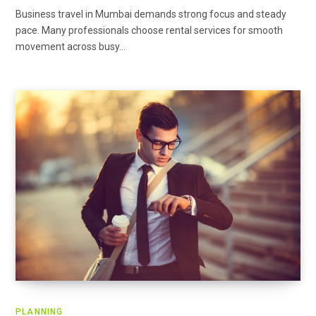
Business travel in Mumbai demands strong focus and steady
pace. Many professionals choose rental services for smooth
movement across busy…
PLANNING