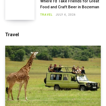
Where I’d Take Friends for Great
Food and Craft Beer in Bozeman
TRAVEL
JULY 4, 2026
Travel