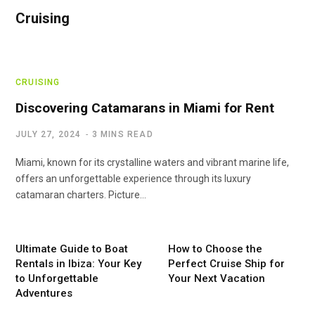
Cruising
CRUISING
Discovering Catamarans in Miami for Rent
JULY 27, 2024
3 MINS READ
Miami, known for its crystalline waters and vibrant marine life,
offers an unforgettable experience through its luxury
catamaran charters. Picture…
Ultimate Guide to Boat
How to Choose the
Rentals in Ibiza: Your Key
Perfect Cruise Ship for
to Unforgettable
Your Next Vacation
Adventures