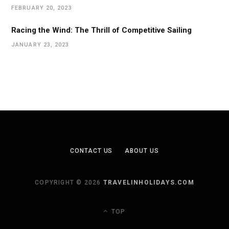
FEBRUARY 20, 2023
Racing the Wind: The Thrill of Competitive Sailing
JANUARY 23, 2023
CONTACT US
ABOUT US
COPYRIGHT © 2026
TRAVELINHOLIDAYS.COM
TOP