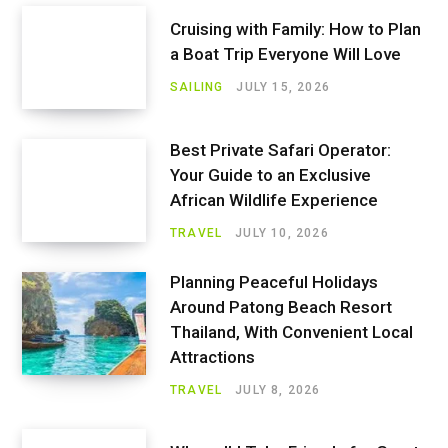
Cruising with Family: How to Plan
a Boat Trip Everyone Will Love
SAILING
JULY 15, 2026
Best Private Safari Operator:
Your Guide to an Exclusive
African Wildlife Experience
TRAVEL
JULY 10, 2026
Planning Peaceful Holidays
Around Patong Beach Resort
Thailand, With Convenient Local
Attractions
TRAVEL
JULY 8, 2026