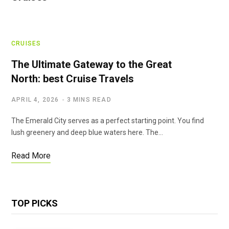
CRUISES
The Ultimate Gateway to the Great
North: best Cruise Travels
APRIL 4, 2026
3 MINS READ
The Emerald City serves as a perfect starting point. You find
lush greenery and deep blue waters here. The…
Read More
TOP PICKS