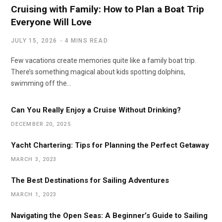
Cruising with Family: How to Plan a Boat Trip
Everyone Will Love
JULY 15, 2026
4 MINS READ
Few vacations create memories quite like a family boat trip.
There’s something magical about kids spotting dolphins,
swimming off the…
Can You Really Enjoy a Cruise Without Drinking?
DECEMBER 20, 2025
Yacht Chartering: Tips for Planning the Perfect Getaway
MARCH 3, 2023
The Best Destinations for Sailing Adventures
MARCH 1, 2023
Navigating the Open Seas: A Beginner’s Guide to Sailing