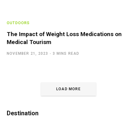
OUTDOORS
The Impact of Weight Loss Medications on
Medical Tourism
NOVEMBER 21, 2023
3 MINS READ
LOAD MORE
Destination