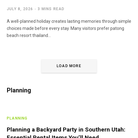
JULY 8, 2026
3 MINS READ
A well-planned holiday creates lasting memories through simple
choices made before every stay. Many visitors prefer patong
beach resort thailand…
LOAD MORE
Planning
PLANNING
Planning a Backyard Party in Southern Utah:
Essential Rental Items You’ll Need