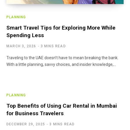
PLANNING
Smart Travel Tips for Exploring More While
Spending Less
MARCH 3, 2026
3 MINS READ
Traveling to the UAE doesn’t have to mean breaking the bank.
With a little planning, savvy choices, and insider knowledge,…
PLANNING
Top Benefits of Using Car Rental in Mumbai
for Business Travelers
DECEMBER 29, 2025
3 MINS READ