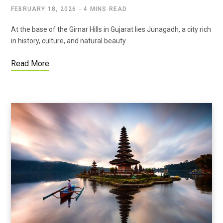
FEBRUARY 18, 2026
4 MINS READ
At the base of the Girnar Hills in Gujarat lies Junagadh, a city rich
in history, culture, and natural beauty.…
Read More