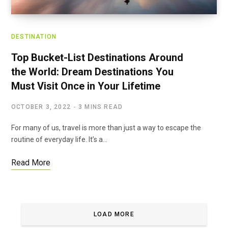
DESTINATION
Top Bucket-List Destinations Around
the World: Dream Destinations You
Must Visit Once in Your Lifetime
OCTOBER 3, 2022
3 MINS READ
For many of us, travel is more than just a way to escape the
routine of everyday life. It’s a…
Read More
LOAD MORE