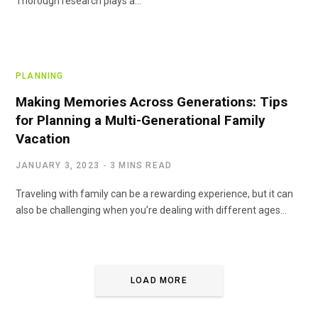
Thorough research plays a…
PLANNING
Making Memories Across Generations: Tips
for Planning a Multi-Generational Family
Vacation
JANUARY 3, 2023
3 MINS READ
Traveling with family can be a rewarding experience, but it can
also be challenging when you’re dealing with different ages…
LOAD MORE